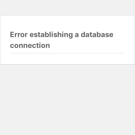
Error establishing a database
connection