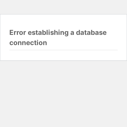
Error establishing a database
connection