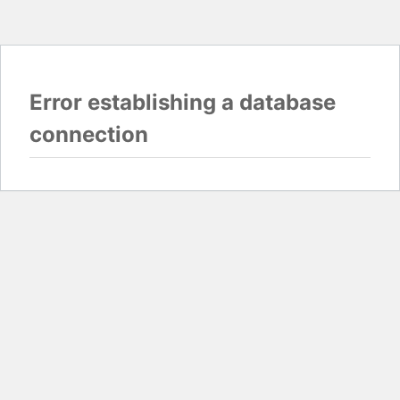
Error establishing a database
connection