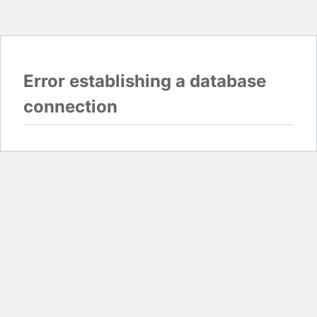
Error establishing a database
connection