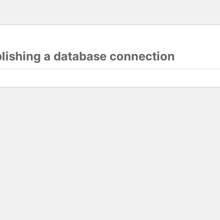
blishing a database connection