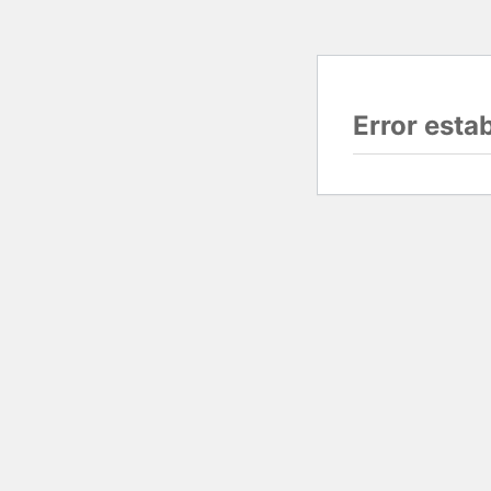
Error esta