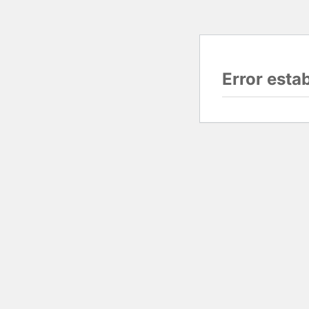
Error esta