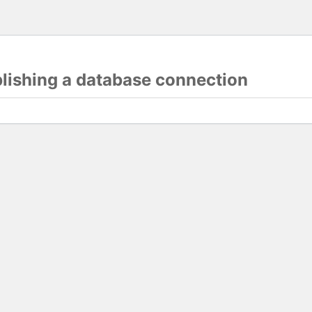
blishing a database connection