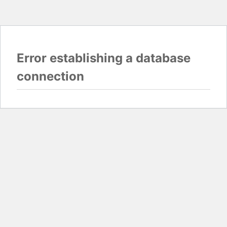
Error establishing a database
connection