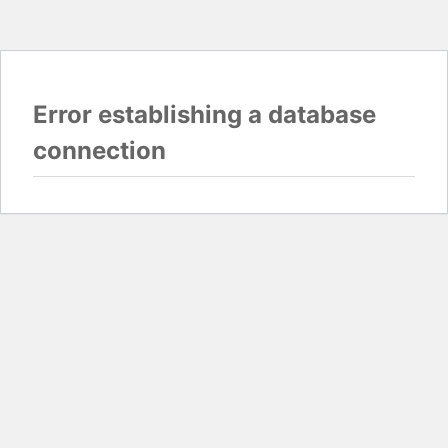
Error establishing a database
connection