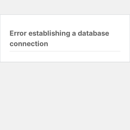
Error establishing a database
connection