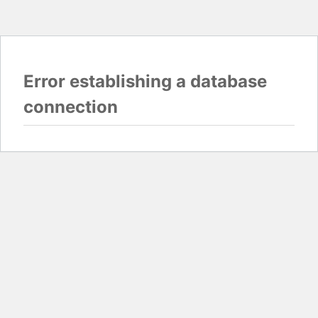
Error establishing a database
connection