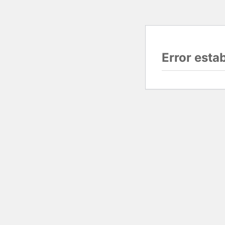
Error esta