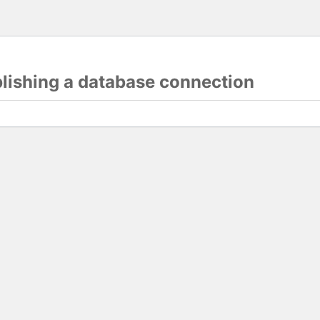
blishing a database connection