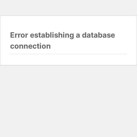
Error establishing a database
connection