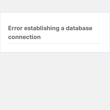
Error establishing a database
connection