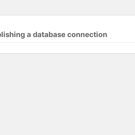
blishing a database connection