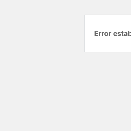
Error esta