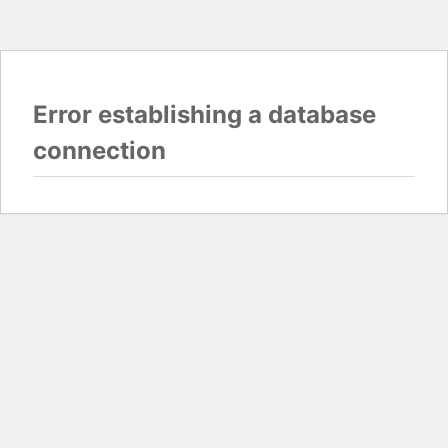
Error establishing a database
connection