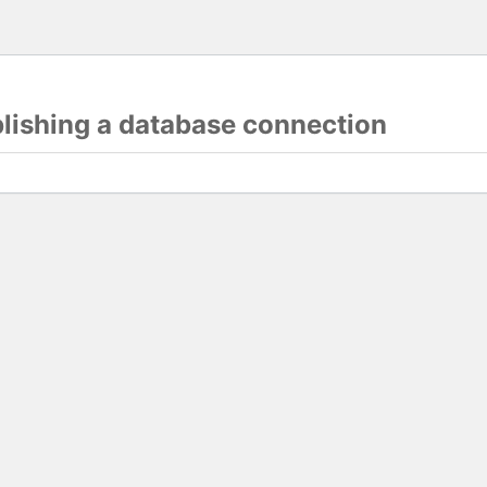
blishing a database connection