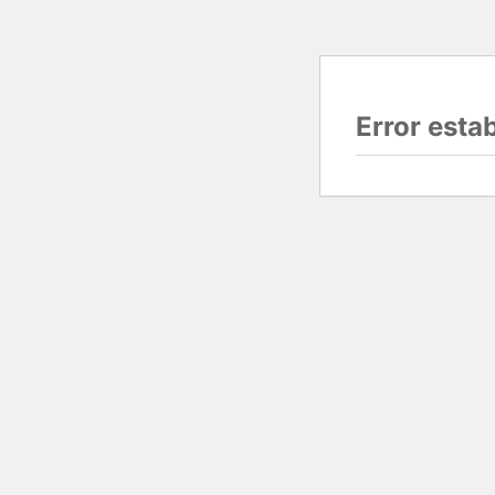
Error esta