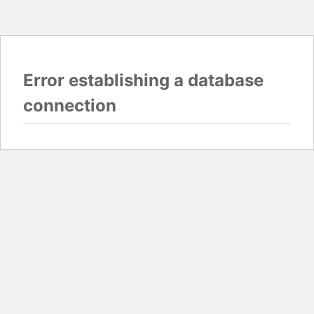
Error establishing a database
connection