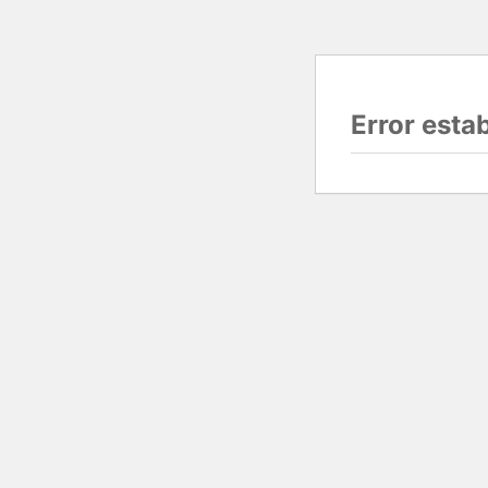
Error esta