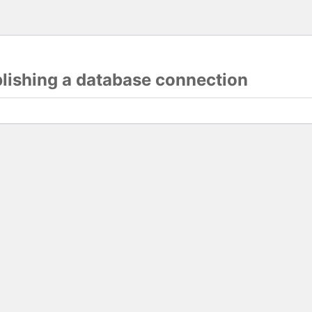
blishing a database connection