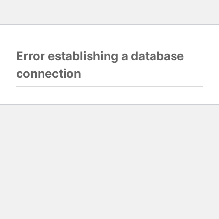
Error establishing a database
connection