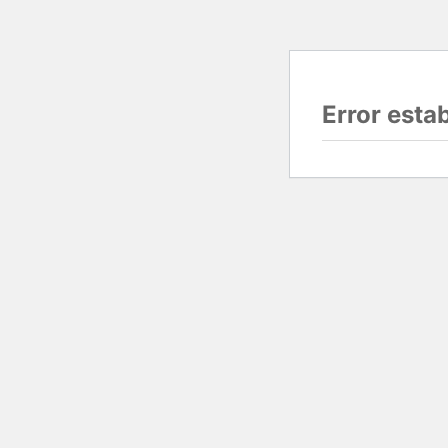
Error esta