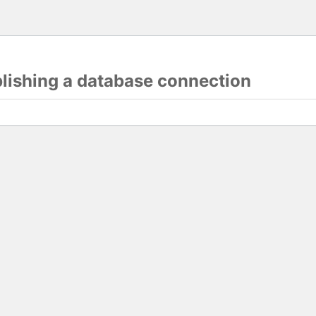
blishing a database connection