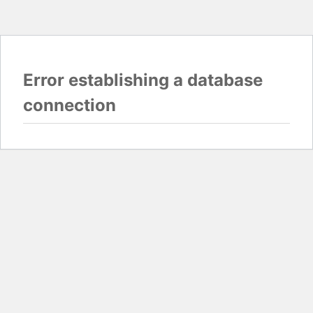
Error establishing a database
connection