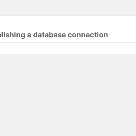
blishing a database connection