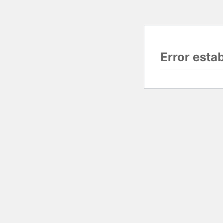
Error esta