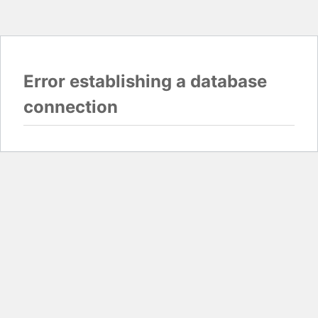
Error establishing a database
connection