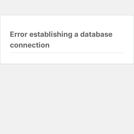
Error establishing a database
connection