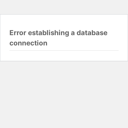
Error establishing a database
connection