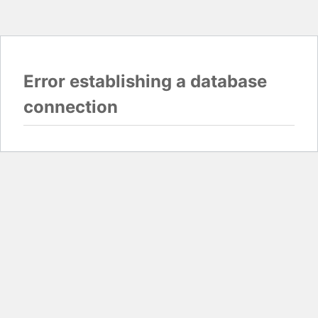
Error establishing a database
connection