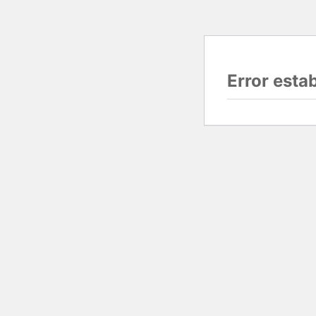
Error esta