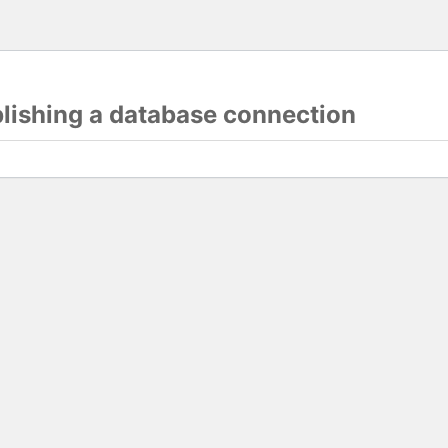
blishing a database connection