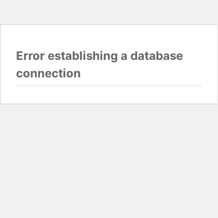
Error establishing a database
connection