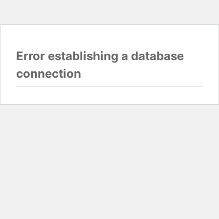
Error establishing a database
connection