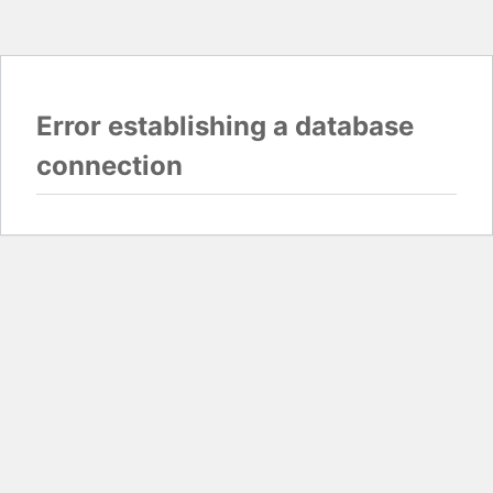
Error establishing a database
connection