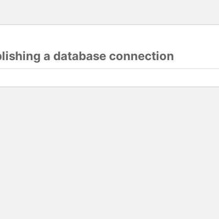
blishing a database connection