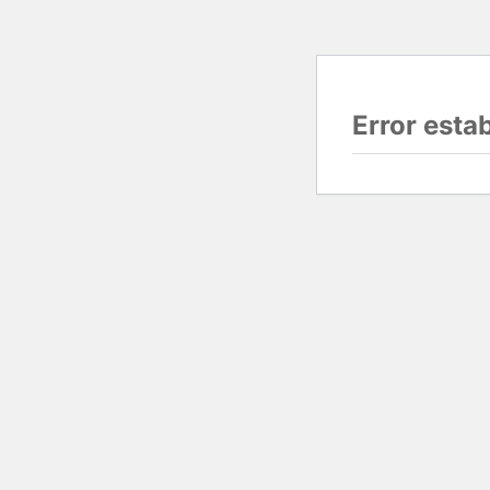
Error esta