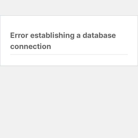
Error establishing a database
connection