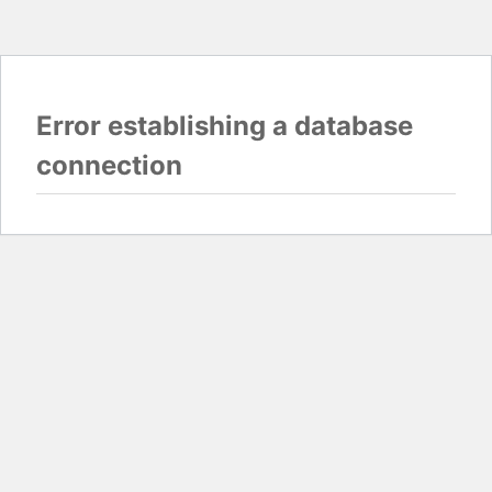
Error establishing a database
connection