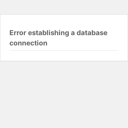
Error establishing a database
connection