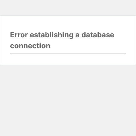
Error establishing a database
connection