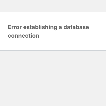
Error establishing a database
connection