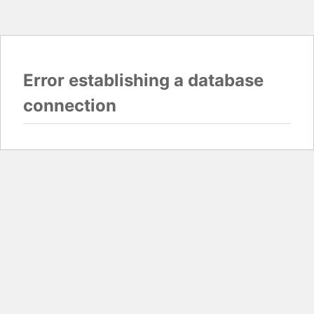
Error establishing a database
connection