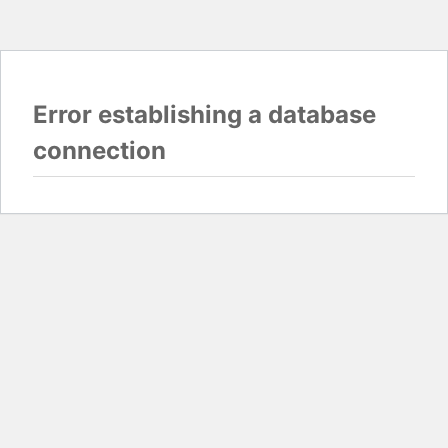
Error establishing a database
connection