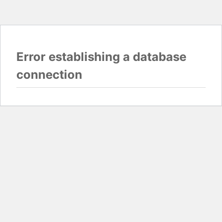
Error establishing a database
connection