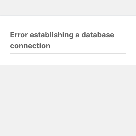
Error establishing a database
connection